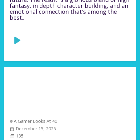
fantasy, in depth character building, and an
emotional connection that's among the
best...
A Gamer Looks At 40
December 15, 2025
135