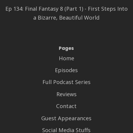
Ep 134: Final Fantasy 8 (Part 1) - First Steps Into
a Bizarre, Beautiful World
Pages
Home
Episodes
Full Podcast Series
Reviews
Contact
Guest Appearances
Social Media Stuffs