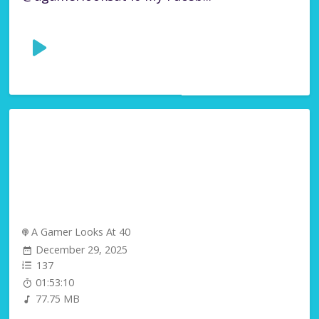
A Gamer Looks At 40
December 29, 2025
137
01:53:10
77.75 MB