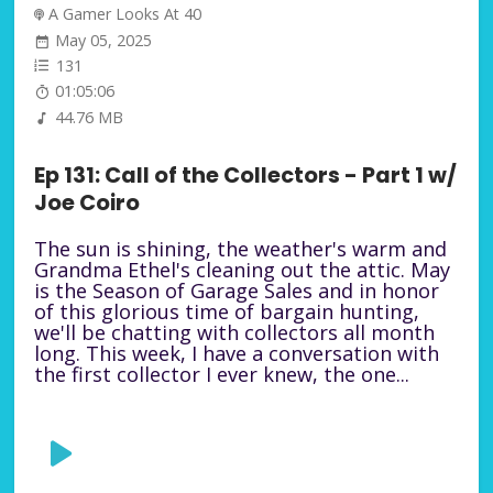
A Gamer Looks At 40
May 05, 2025
131
01:05:06
44.76 MB
Ep 131: Call of the Collectors - Part 1 w/
Joe Coiro
The sun is shining, the weather's warm and
Grandma Ethel's cleaning out the attic. May
is the Season of Garage Sales and in honor
of this glorious time of bargain hunting,
we'll be chatting with collectors all month
long. This week, I have a conversation with
the first collector I ever knew, the one...