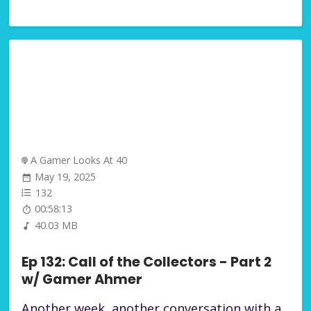
A Gamer Looks At 40
May 19, 2025
132
00:58:13
40.03 MB
Ep 132: Call of the Collectors - Part 2
w/ Gamer Ahmer
Another week, another conversation with a