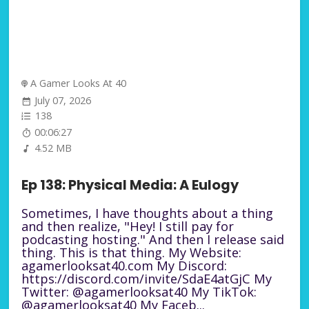
A Gamer Looks At 40
July 07, 2026
138
00:06:27
4.52 MB
Ep 138: Physical Media: A Eulogy
Sometimes, I have thoughts about a thing
and then realize, "Hey! I still pay for
podcasting hosting." And then I release said
thing. This is that thing. My Website:
agamerlooksat40.com My Discord:
https://discord.com/invite/SdaE4atGjC My
Twitter: @agamerlooksat40 My TikTok:
@agamerlooksat40 My Faceb...