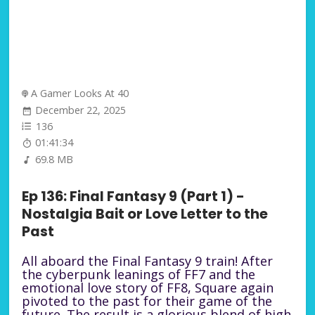
A Gamer Looks At 40
December 22, 2025
136
01:41:34
69.8 MB
Ep 136: Final Fantasy 9 (Part 1) -
Nostalgia Bait or Love Letter to the
Past
All aboard the Final Fantasy 9 train! After
the cyberpunk leanings of FF7 and the
emotional love story of FF8, Square again
pivoted to the past for their game of the
future. The result is a glorious blend of high