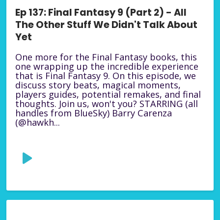
Ep 137: Final Fantasy 9 (Part 2) - All
The Other Stuff We Didn't Talk About
Yet
One more for the Final Fantasy books, this
one wrapping up the incredible experience
that is Final Fantasy 9. On this episode, we
discuss story beats, magical moments,
players guides, potential remakes, and final
thoughts. Join us, won't you? STARRING (all
handles from BlueSky) Barry Carenza
(@hawkh...