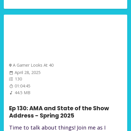
A Gamer Looks At 40
April 28, 2025
130
01:04:45
44.5 MB
Ep 130: AMA and State of the Show
Address - Spring 2025
Time to talk about things! Join me as I