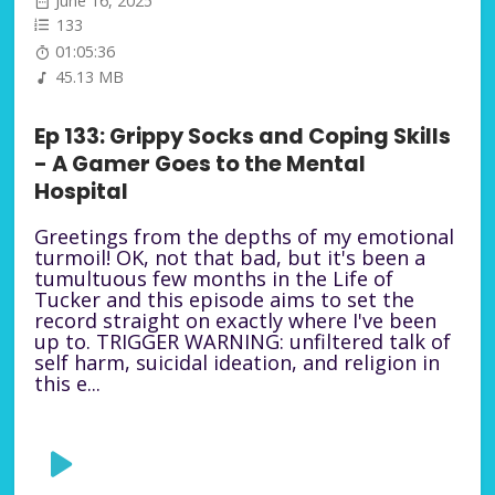
June 16, 2025
133
01:05:36
45.13 MB
Ep 133: Grippy Socks and Coping Skills
- A Gamer Goes to the Mental
Hospital
Greetings from the depths of my emotional
turmoil! OK, not that bad, but it's been a
tumultuous few months in the Life of
Tucker and this episode aims to set the
record straight on exactly where I've been
up to. TRIGGER WARNING: unfiltered talk of
self harm, suicidal ideation, and religion in
this e...