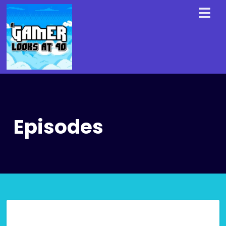
Episodes