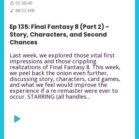
01:36:49
66.52 MB
Ep 135: Final Fantasy 8 (Part 2) -
Story, Characters, and Second
Chances
Last week, we explored those vital first
impressions and those crippling
realizations of Final Fantasy 8. This week,
we peel back the onion even further,
discussing story, characters, card games,
and what we feel would improve the
experience if a re-remaster were ever to
occur. STARRING (all handles...