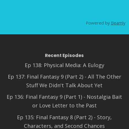
Powered by
Beamly
Recent Episodes
Ep 138: Physical Media: A Eulogy
Ep 137: Final Fantasy 9 (Part 2) - All The Other
Stuff We Didn't Talk About Yet
Ep 136: Final Fantasy 9 (Part 1) - Nostalgia Bait
or Love Letter to the Past
Ep 135: Final Fantasy 8 (Part 2) - Story,
Characters, and Second Chances