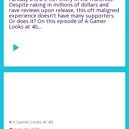
Despite raking in millions of dollars and
rave reviews upon release, this oft maligned
experience doesn't have many supporters.
Or does it? On this episode of A Gamer
Looks at 40,...
A Gamer Looks At 40