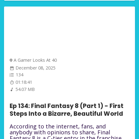
A Gamer Looks At 40
December 08, 2025
134
01:18:41
54.07 MB
Ep 134: Final Fantasy 8 (Part 1) - First
Steps Into a Bizarre, Beautiful World
According to the internet, fans, and
anybody with opinions to share, Final
Fantasy 8 is a C-tier entry in the franchise.