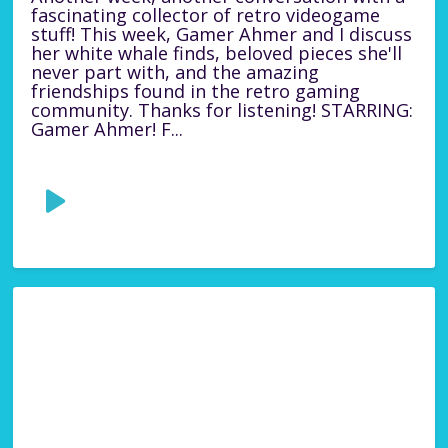
fascinating collector of retro videogame
stuff! This week, Gamer Ahmer and I discuss
her white whale finds, beloved pieces she'll
never part with, and the amazing
friendships found in the retro gaming
community. Thanks for listening! STARRING:
Gamer Ahmer! F...