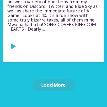
answer a variety of questions from my
friends on Discord, Twitter, and Blue Sky as
well as share the immediate future of A
Gamer Looks at 40. It's a fun show with
some truly bizarre takes, all of them mine.
Mwa ha ha ha ha! SONG COVERS KINGDOM
HEARTS - Dearly ...
Load More