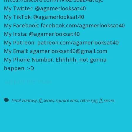
My Twitter: @agamerlooksat40
My TikTok: @agamerlooksat40
My Facebook: facebook.com/agamerlooksat40
My Insta: @agamerlooksat40
My Patreon: patreon.com/agamerlooksat40
My Email: agamerlooksat40@gmail.com
My Phone Number: Ehhhhh, not gonna
happen. :-D
Support the show
Final Fantasy
,
ff_series
,
square enix
,
retro rpg
,
ff_series