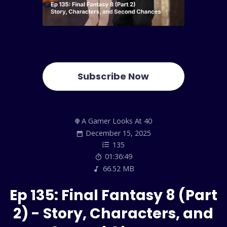
Subscribe Now
A Gamer Looks At 40
December 15, 2025
135
01:36:49
66.52 MB
Ep 135: Final Fantasy 8 (Part
2) - Story, Characters, and