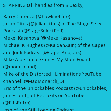
STARRING (all handles from BlueSky)
Barry Carenza (@hawkhellfire)
Julian Titus (@julian_titus) of The Stage Select
Podcast (@StageSelectPod)
Mekel Kasanova (@MekelKasanova)
Michael K Hughes (@KaidanXain) of the Capes
and Junk Podcast (@CapesAndJunk)
Mike Albertin of Games My Mom Found
(@mom_found)
Mike of the Distorted Illuminations YouTube
channel (@MadMonarch_DI)
Eric of the Unlockables Podcast (@unlockables)
James and JJ of RetroFits on YouTube
(@FitsRetro)
Josh of the Still Loading Podcast