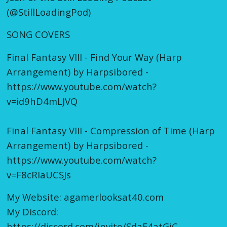
(@StillLoadingPod)
SONG COVERS
Final Fantasy VIII - Find Your Way (Harp
Arrangement) by Harpsibored -
https://www.youtube.com/watch?
v=id9hD4mLJVQ
Final Fantasy VIII - Compression of Time (Harp
Arrangement) by Harpsibored -
https://www.youtube.com/watch?
v=F8cRIaUCSJs
My Website: agamerlooksat40.com
My Discord:
https://discord.com/invite/SdaE4atGjC