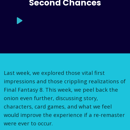
Second Chances
Last week, we explored those vital first
impressions and those crippling realizations of
Final Fantasy 8. This week, we peel back the
onion even further, discussing story,
characters, card games, and what we feel
would improve the experience if a re-remaster
were ever to occur.