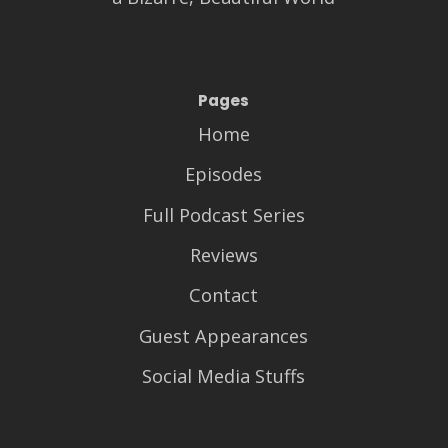
Pages
Home
Episodes
Full Podcast Series
Reviews
Contact
Guest Appearances
Social Media Stuffs