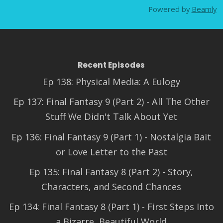
Powered by
Beamly
Recent Episodes
Ep 138: Physical Media: A Eulogy
Ep 137: Final Fantasy 9 (Part 2) - All The Other
Stuff We Didn't Talk About Yet
Ep 136: Final Fantasy 9 (Part 1) - Nostalgia Bait
or Love Letter to the Past
Ep 135: Final Fantasy 8 (Part 2) - Story,
Characters, and Second Chances
Ep 134: Final Fantasy 8 (Part 1) - First Steps Into
a Bizarre, Beautiful World